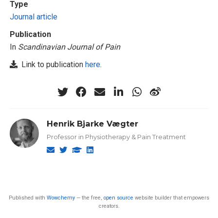
Type
Journal article
Publication
In
Scandinavian Journal of Pain
Link to publication
here
.
Henrik Bjarke Vægter
Professor in Physiotherapy & Pain Treatment
Published with
Wowchemy
— the free,
open source
website builder that empowers
creators.