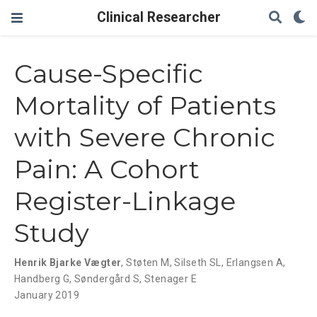
Clinical Researcher
Cause-Specific
Mortality of Patients
with Severe Chronic
Pain: A Cohort
Register-Linkage
Study
Henrik Bjarke Vægter
,
Støten M
,
Silseth SL
,
Erlangsen A
,
Handberg G
,
Søndergård S
,
Stenager E
January 2019